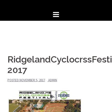
Skip
to
content
RidgelandCyclocrssFesti
2017
POSTED
NOVEMBER 5, 2017
ADMIN