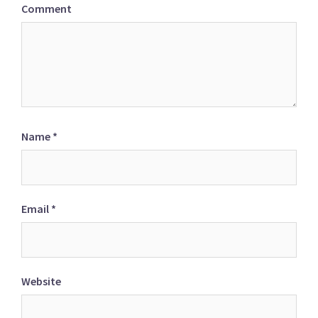
Comment
Name
*
Email
*
Website