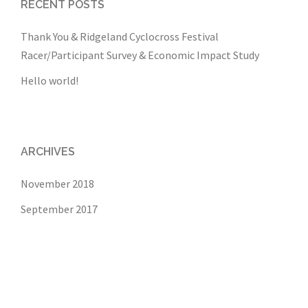
RECENT POSTS
Thank You & Ridgeland Cyclocross Festival
Racer/Participant Survey & Economic Impact Study
Hello world!
ARCHIVES
November 2018
September 2017