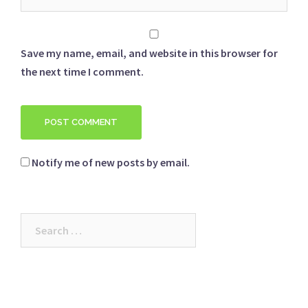
Save my name, email, and website in this browser for
the next time I comment.
Notify me of new posts by email.
Search
for: