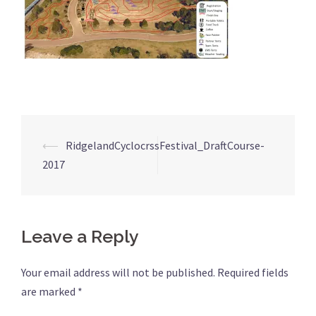
⟵
RidgelandCyclocrssFestival_DraftCourse-
Post
2017
navigation
Leave a Reply
Your email address will not be published.
Required fields
are marked
*